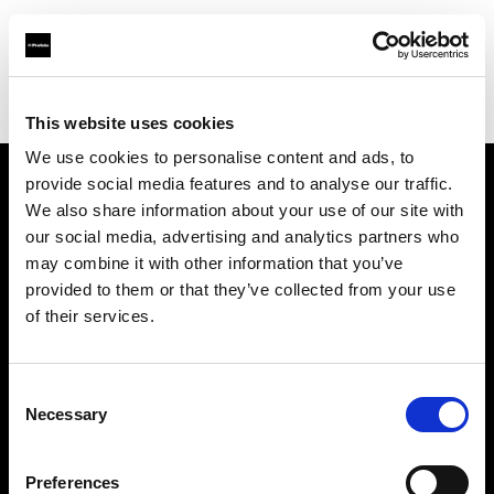
Profoto.com - The premium lighting brand for video and stills
Find your local dealer
Elephoto Studio Hangzhou Gongshu
This website uses cookies
We use cookies to personalise content and ads, to
provide social media features and to analyse our traffic.
About us
We also share information about your use of our site with
our social media, advertising and analytics partners who
may combine it with other information that you’ve
Contact
provided to them or that they’ve collected from your use
of their services.
Support
Careers
Consent
Necessary
Selection
Press
Preferences