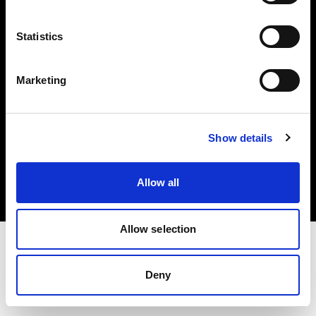
Investors
Statistics
Share The Light
Marketing
Copyright (C) 1968-2025 Profoto AB. All rights reserved.
Show details
Japan
Cookies
Allow all
Privacy policy
Terms of use
Allow selection
Deny