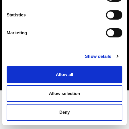
Investors
Statistics
Share The Light
Marketing
Copyright (C) 1968-2025 Profoto AB. All rights reserved.
Show details
Japan
Cookies
Allow all
Privacy policy
Terms of use
Allow selection
Deny