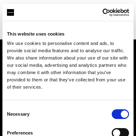
Profoto.com - The premium lighting brand for video and stills
Find your local dealer
Enhance Retail
This website uses cookies
We use cookies to personalise content and ads, to
provide social media features and to analyse our traffic.
About us
We also share information about your use of our site with
our social media, advertising and analytics partners who
may combine it with other information that you’ve
Contact
provided to them or that they’ve collected from your use
of their services.
Support
Careers
Consent
Necessary
Selection
Press
Preferences