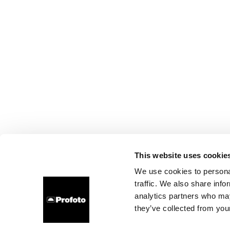
This website uses cookie
We use cookies to personal
traffic. We also share info
analytics partners who may
they’ve collected from your