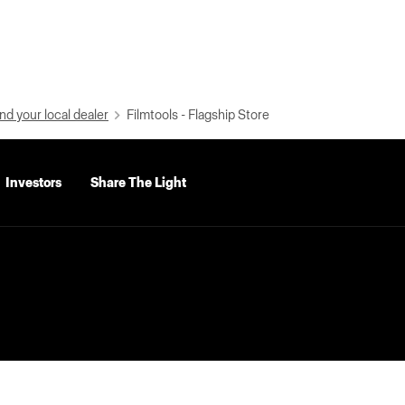
nd your local dealer
Filmtools - Flagship Store
Investors
Share The Light