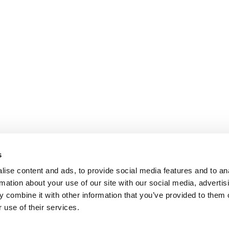
s
ise content and ads, to provide social media features and to an
rmation about your use of our site with our social media, advertis
 combine it with other information that you’ve provided to them o
 use of their services.