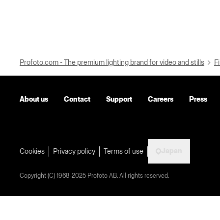
Profoto.com - The premium lighting brand for video and stills
Fi
About us
Contact
Support
Careers
Press
Japan
Cookies
Privacy policy
Terms of use
Copyright (C) 1968-2025 Profoto AB. All rights reserved.