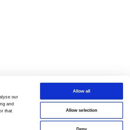
Allow all
alyse our
ing and
Allow selection
r that
Deny