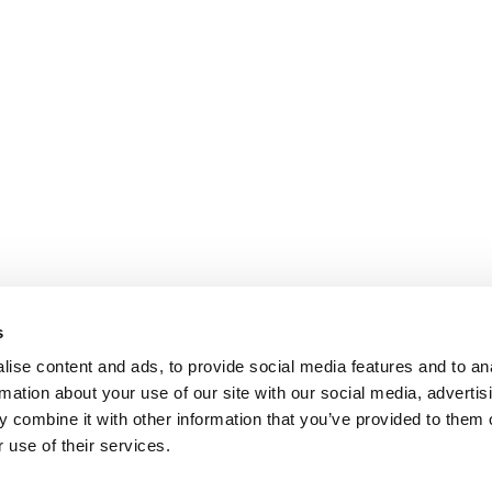
s
ise content and ads, to provide social media features and to an
rmation about your use of our site with our social media, advertis
 combine it with other information that you’ve provided to them o
 use of their services.