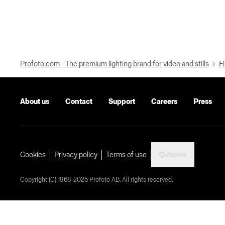
Profoto.com - The premium lighting brand for video and stills
Fi
About us
Contact
Support
Careers
Press
Japan
Cookies
Privacy policy
Terms of use
Copyright (C) 1968-2025 Profoto AB. All rights reserved.