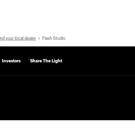
nd your local dealer
Flash Studio
Investors
Share The Light