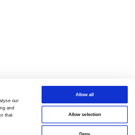
Allow all
alyse our
ing and
Allow selection
r that
Deny