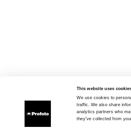
This website uses cookie
We use cookies to personal
traffic. We also share info
analytics partners who may
they’ve collected from your