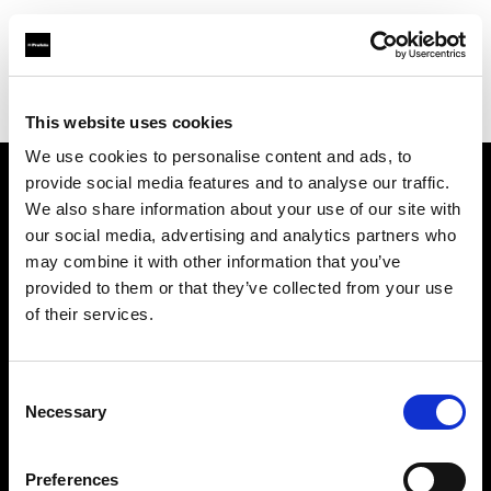
Profoto.com - The premium lighting brand for video and stills
Find your local dealer
Fomex
This website uses cookies
We use cookies to personalise content and ads, to
provide social media features and to analyse our traffic.
About us
We also share information about your use of our site with
our social media, advertising and analytics partners who
may combine it with other information that you’ve
Contact
provided to them or that they’ve collected from your use
of their services.
Support
Careers
Consent
Necessary
Selection
Press
Preferences