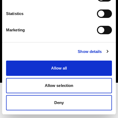
Investors
Statistics
Share The Light
Marketing
Copyright (C) 1968-2025 Profoto AB. All rights reserved.
Show details
Japan
Cookies
Allow all
Privacy policy
Terms of use
Allow selection
Deny