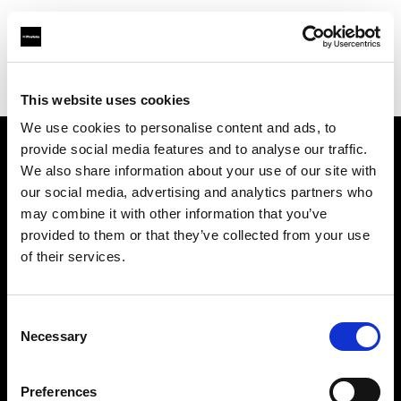
Profoto.com - The premium lighting brand for video and stills
Find your local dealer
Foto Erhardt - München
This website uses cookies
We use cookies to personalise content and ads, to
provide social media features and to analyse our traffic.
About us
We also share information about your use of our site with
our social media, advertising and analytics partners who
may combine it with other information that you’ve
Contact
provided to them or that they’ve collected from your use
of their services.
Support
Careers
Consent
Necessary
Selection
Press
Preferences