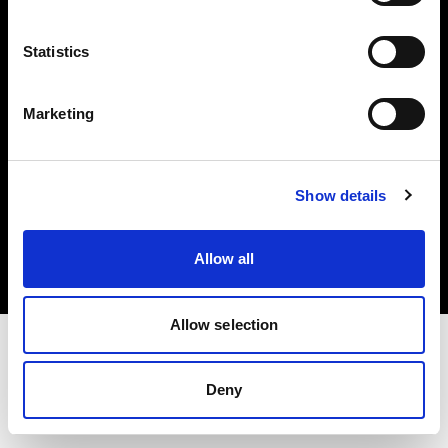
Investors
Statistics
Share The Light
Marketing
Copyright (C) 1968-2025 Profoto AB. All rights reserved.
Show details
Japan
Cookies
Allow all
Privacy policy
Terms of use
Allow selection
Deny