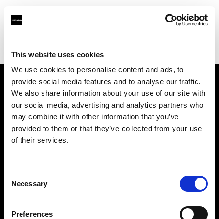
Profoto.com - The premium lighting brand for video and stills
Find your local dealer
Foto Erhardt - München
This website uses cookies
We use cookies to personalise content and ads, to
provide social media features and to analyse our traffic.
About us
We also share information about your use of our site with
our social media, advertising and analytics partners who
may combine it with other information that you’ve
Contact
provided to them or that they’ve collected from your use
of their services.
Support
Careers
Consent
Necessary
Selection
Press
Preferences