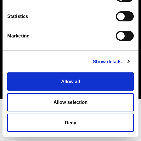
Investors
Statistics
Share The Light
Marketing
Copyright (C) 1968-2025 Profoto AB. All rights reserved.
Show details
Japan
Cookies
Allow all
Privacy policy
Terms of use
Allow selection
Deny