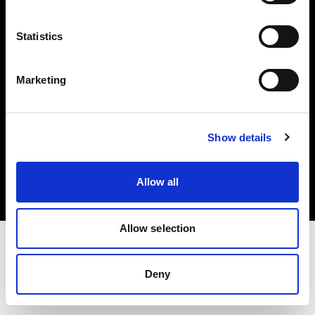
Investors
Statistics
Share The Light
Marketing
Copyright (C) 1968-2025 Profoto AB. All rights reserved.
Show details
Japan
Cookies
Allow all
Privacy policy
Terms of use
Allow selection
Deny