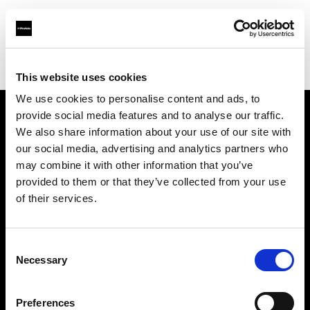
Profoto.com - The premium lighting brand for video and stills
Find your local dealer
Foto Köberl GmbH
This website uses cookies
We use cookies to personalise content and ads, to
provide social media features and to analyse our traffic.
About us
We also share information about your use of our site with
our social media, advertising and analytics partners who
may combine it with other information that you’ve
Contact
provided to them or that they’ve collected from your use
of their services.
Support
Careers
Consent
Necessary
Selection
Press
Preferences