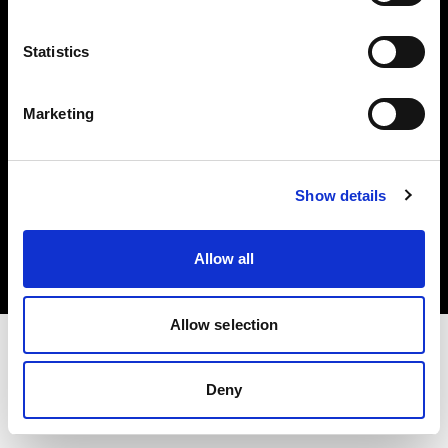
Investors
Statistics
Share The Light
Marketing
Copyright (C) 1968-2025 Profoto AB. All rights reserved.
Show details
Japan
Cookies
Allow all
Privacy policy
Terms of use
Allow selection
Deny