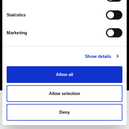
Investors
Statistics
Share The Light
Marketing
Copyright (C) 1968-2025 Profoto AB. All rights reserved.
Show details
Japan
Cookies
Allow all
Privacy policy
Terms of use
Allow selection
Deny