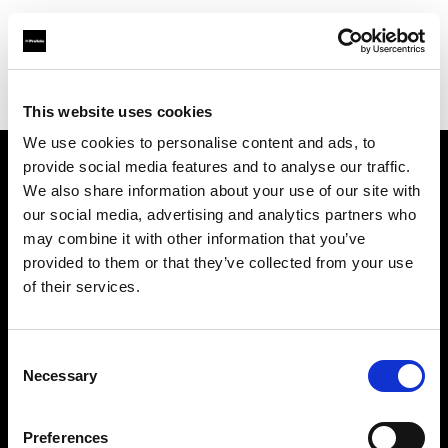
Profoto.com - The premium lighting brand for video and stills
Find your local dealer
Foto Video Robyns
This website uses cookies
We use cookies to personalise content and ads, to
provide social media features and to analyse our traffic.
About us
We also share information about your use of our site with
our social media, advertising and analytics partners who
may combine it with other information that you’ve
Contact
provided to them or that they’ve collected from your use
of their services.
Support
Careers
Consent
Necessary
Selection
Press
Preferences