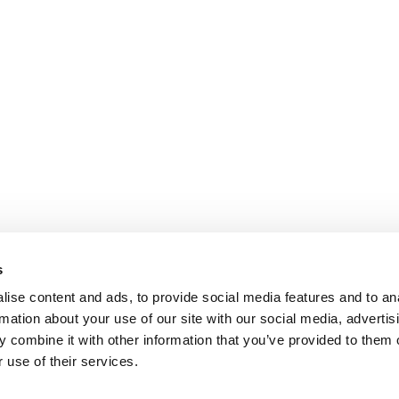
s
ise content and ads, to provide social media features and to an
rmation about your use of our site with our social media, advertis
 combine it with other information that you’ve provided to them o
 use of their services.