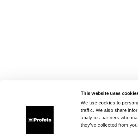
This website uses cookie
We use cookies to personal
traffic. We also share info
analytics partners who may
they’ve collected from your