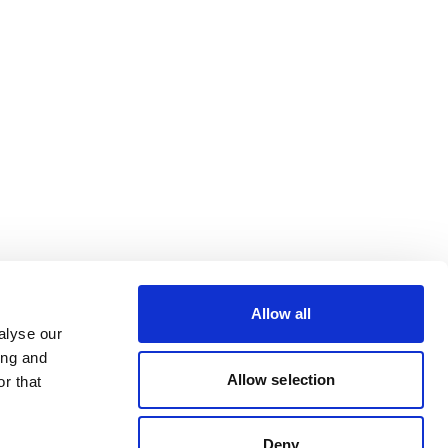
Allow all
alyse our
ing and
Allow selection
r that
Deny