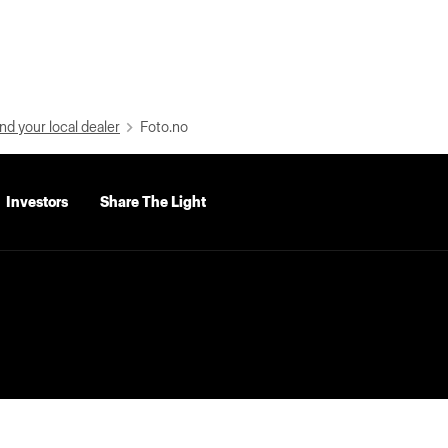
nd your local dealer
Foto.no
Investors
Share The Light