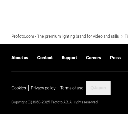
Profoto.com - The premium lighting brand for video and stills
Fi
About us
Contact
Support
Careers
Press
Japan
Cookies
Privacy policy
Terms of use
Copyright (C) 1968-2025 Profoto AB. All rights reserved.