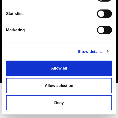
Investors
Statistics
Share The Light
Marketing
Copyright (C) 1968-2025 Profoto AB. All rights reserved.
Show details
Japan
Cookies
Allow all
Privacy policy
Terms of use
Allow selection
Deny