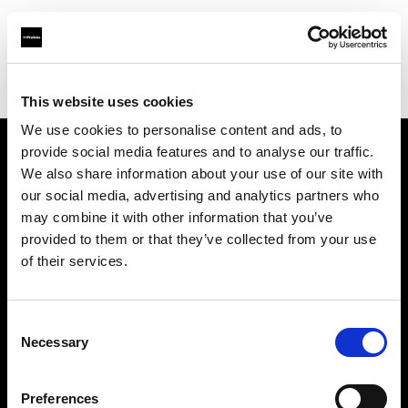
Profoto.com - The premium lighting brand for video and stills
Find your local dealer
Fridays Studio
This website uses cookies
We use cookies to personalise content and ads, to
provide social media features and to analyse our traffic.
About us
We also share information about your use of our site with
our social media, advertising and analytics partners who
may combine it with other information that you’ve
Contact
provided to them or that they’ve collected from your use
of their services.
Support
Careers
Consent
Necessary
Selection
Press
Preferences