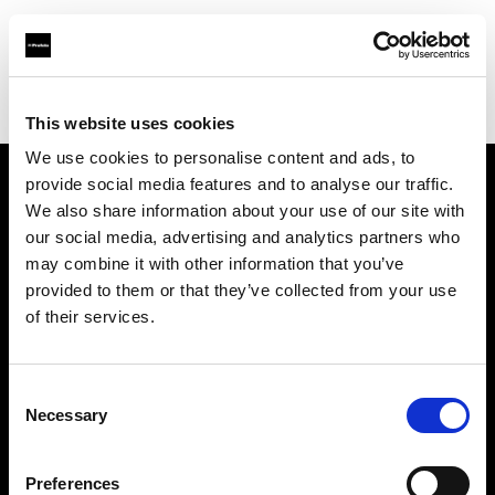
Profoto.com - The premium lighting brand for video and stills
Find your local dealer
GOOD LIGHT STUDIO
This website uses cookies
We use cookies to personalise content and ads, to
provide social media features and to analyse our traffic.
About us
We also share information about your use of our site with
our social media, advertising and analytics partners who
may combine it with other information that you’ve
Contact
provided to them or that they’ve collected from your use
of their services.
Support
Careers
Consent
Necessary
Selection
Press
Preferences