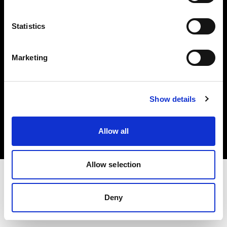
Investors
Statistics
Share The Light
Marketing
Copyright (C) 1968-2025 Profoto AB. All rights reserved.
Show details
Japan
Cookies
Allow all
Privacy policy
Terms of use
Allow selection
Deny