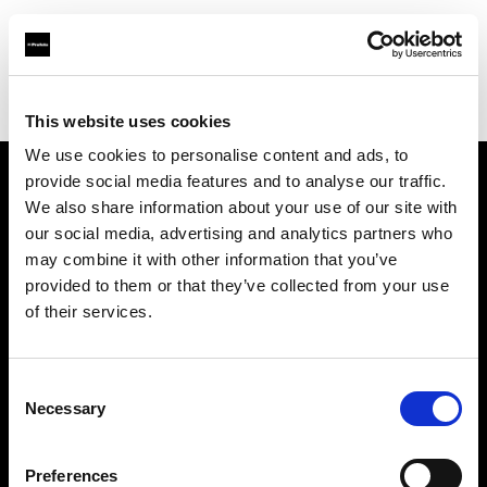
Profoto.com - The premium lighting brand for video and stills
Find your local dealer
HK Tools Rental
This website uses cookies
We use cookies to personalise content and ads, to
provide social media features and to analyse our traffic.
About us
We also share information about your use of our site with
our social media, advertising and analytics partners who
may combine it with other information that you’ve
Contact
provided to them or that they’ve collected from your use
of their services.
Support
Careers
Consent
Necessary
Selection
Press
Preferences