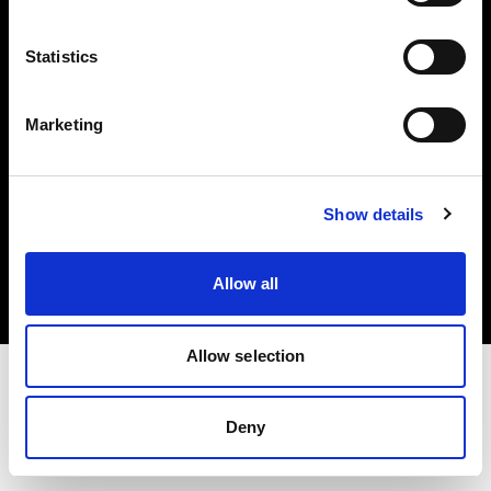
Investors
Statistics
Share The Light
Marketing
Copyright (C) 1968-2025 Profoto AB. All rights reserved.
Show details
Japan
Cookies
Allow all
Privacy policy
Terms of use
Allow selection
Deny