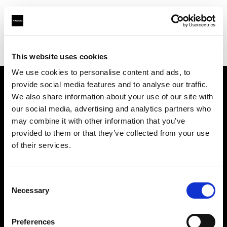
Profoto.com - The premium lighting brand for video and stills
Find your local dealer
Hunt's Photo & Video
This website uses cookies
We use cookies to personalise content and ads, to
provide social media features and to analyse our traffic.
About us
We also share information about your use of our site with
our social media, advertising and analytics partners who
may combine it with other information that you’ve
Contact
provided to them or that they’ve collected from your use
of their services.
Support
Careers
Consent
Necessary
Selection
Press
Preferences