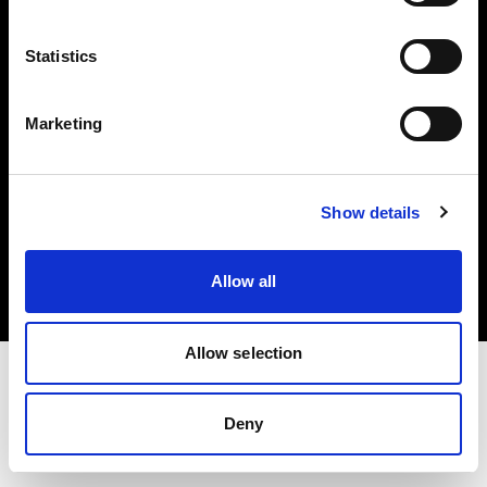
Investors
Statistics
Share The Light
Marketing
Copyright (C) 1968-2025 Profoto AB. All rights reserved.
Show details
Japan
Cookies
Allow all
Privacy policy
Terms of use
Allow selection
Deny