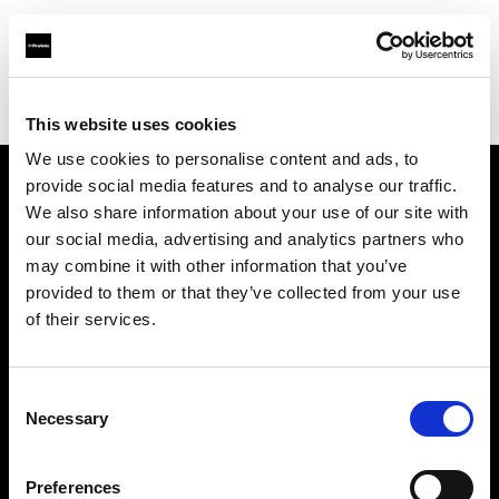
Profoto.com - The premium lighting brand for video and stills
Find your local dealer
HyrMax
This website uses cookies
We use cookies to personalise content and ads, to
provide social media features and to analyse our traffic.
About us
We also share information about your use of our site with
our social media, advertising and analytics partners who
may combine it with other information that you’ve
Contact
provided to them or that they’ve collected from your use
of their services.
Support
Careers
Consent
Necessary
Selection
Press
Preferences