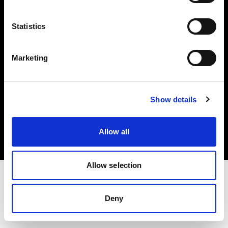
Investors
Statistics
Share The Light
Marketing
Copyright (C) 1968-2025 Profoto AB. All rights reserved.
Show details
Japan
Cookies
Allow all
Privacy policy
Terms of use
Allow selection
Deny