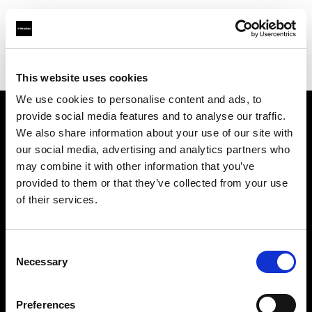
Profoto.com - The premium lighting brand for video and stills
Find your local dealer
ILKWANG Camera
This website uses cookies
We use cookies to personalise content and ads, to
provide social media features and to analyse our traffic.
About us
We also share information about your use of our site with
our social media, advertising and analytics partners who
may combine it with other information that you’ve
Contact
provided to them or that they’ve collected from your use
of their services.
Support
Careers
Consent
Necessary
Selection
Press
Preferences