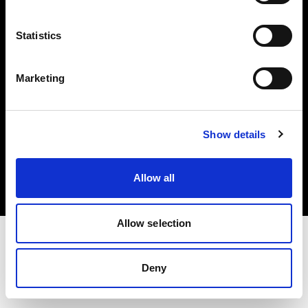
Investors
Statistics
Share The Light
Marketing
Copyright (C) 1968-2025 Profoto AB. All rights reserved.
Show details
Japan
Cookies
Allow all
Privacy policy
Terms of use
Allow selection
Deny