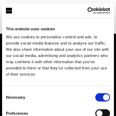
Profoto.com - The premium lighting brand for video and stills
Find your local dealer
IMAGE STUDIO 109 Yotsuya
This website uses cookies
We use cookies to personalise content and ads, to
provide social media features and to analyse our traffic.
About us
We also share information about your use of our site with
our social media, advertising and analytics partners who
may combine it with other information that you’ve
Contact
provided to them or that they’ve collected from your use
of their services.
Support
Careers
Consent
Necessary
Selection
Press
Preferences