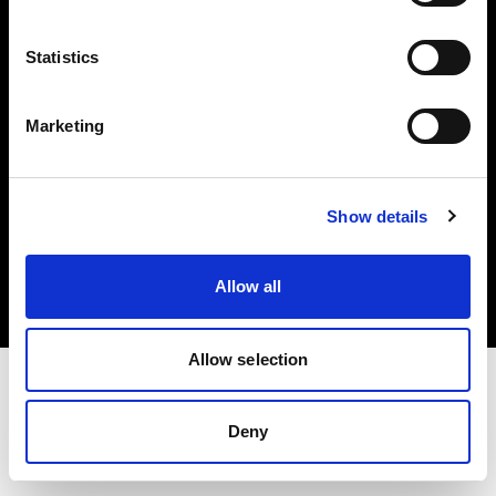
Investors
Statistics
Share The Light
Marketing
Copyright (C) 1968-2025 Profoto AB. All rights reserved.
Show details
Japan
Cookies
Allow all
Privacy policy
Terms of use
Allow selection
Deny