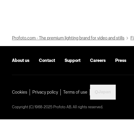
Profoto.com - The premium lighting brand for video and stills
Fi
About us
Contact
Support
Careers
Press
Japan
Cookies
Privacy policy
Terms of use
Copyright (C) 1968-2025 Profoto AB. All rights reserved.