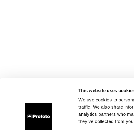
This website uses cookie
We use cookies to personal
traffic. We also share info
analytics partners who may
they’ve collected from your