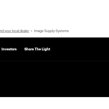
nd your local dealer
Image Supply Systems
Investors
Share The Light