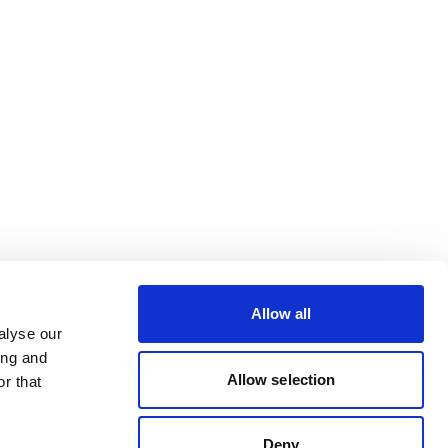
Allow all
alyse our
ing and
Allow selection
r that
Deny