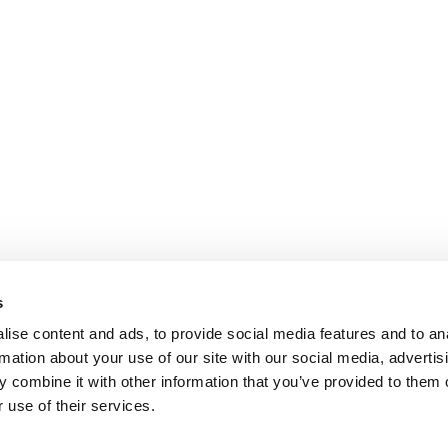
s
ise content and ads, to provide social media features and to an
rmation about your use of our site with our social media, advertis
 combine it with other information that you’ve provided to them o
 use of their services.