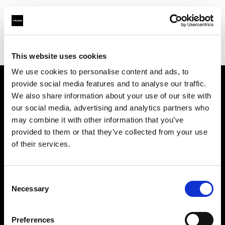
Profoto.com - The premium lighting brand for video and stills
Find your local dealer
Images Photo Nice
This website uses cookies
We use cookies to personalise content and ads, to
provide social media features and to analyse our traffic.
About us
We also share information about your use of our site with
our social media, advertising and analytics partners who
may combine it with other information that you’ve
Contact
provided to them or that they’ve collected from your use
of their services.
Support
Careers
Consent
Necessary
Selection
Press
Preferences