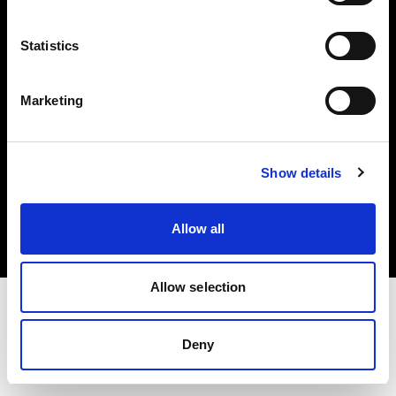
Investors
Statistics
Share The Light
Marketing
Copyright (C) 1968-2025 Profoto AB. All rights reserved.
Show details
Japan
Cookies
Allow all
Privacy policy
Terms of use
Allow selection
Deny