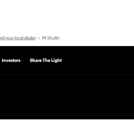
nd your local dealer
IN Studio
Investors
Share The Light