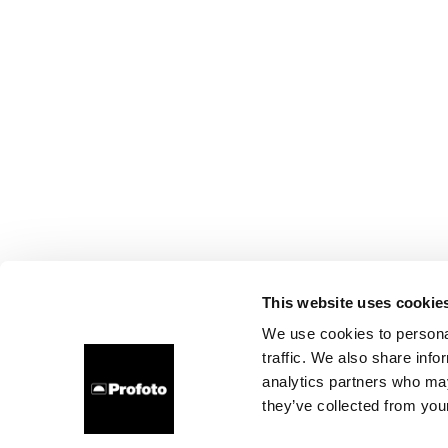
This website uses cookie
We use cookies to personal
traffic. We also share info
analytics partners who may
they’ve collected from your