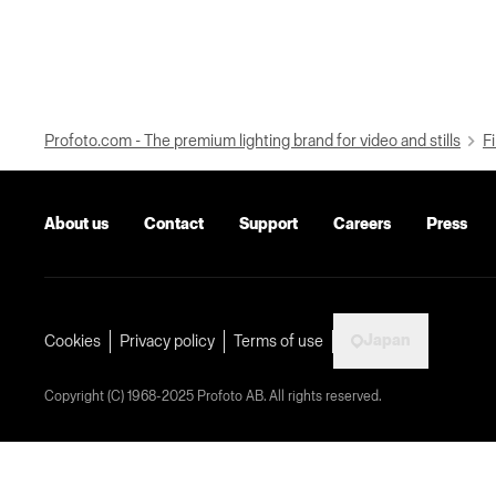
Profoto.com - The premium lighting brand for video and stills
Fi
About us
Contact
Support
Careers
Press
Japan
Cookies
Privacy policy
Terms of use
Copyright (C) 1968-2025 Profoto AB. All rights reserved.