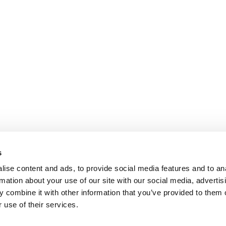
s
ise content and ads, to provide social media features and to an
rmation about your use of our site with our social media, advertis
 combine it with other information that you’ve provided to them o
 use of their services.