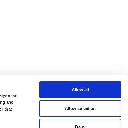
Allow all
alyse our
ing and
Allow selection
r that
Deny