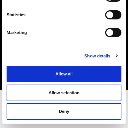
Investors
Statistics
Share The Light
Marketing
Copyright (C) 1968-2025 Profoto AB. All rights reserved.
Show details
Japan
Cookies
Allow all
Privacy policy
Terms of use
Allow selection
Deny