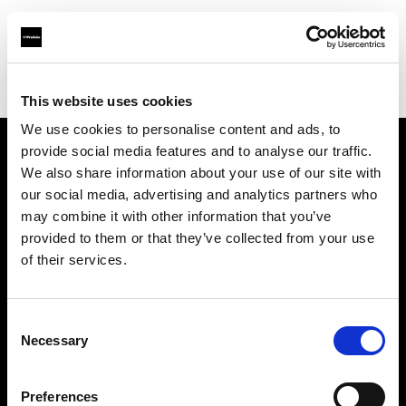
Profoto.com - The premium lighting brand for video and stills
Find your local dealer
International VH Co. Ltd
This website uses cookies
We use cookies to personalise content and ads, to
provide social media features and to analyse our traffic.
About us
We also share information about your use of our site with
our social media, advertising and analytics partners who
may combine it with other information that you’ve
Contact
provided to them or that they’ve collected from your use
of their services.
Support
Careers
Consent
Necessary
Selection
Press
Preferences