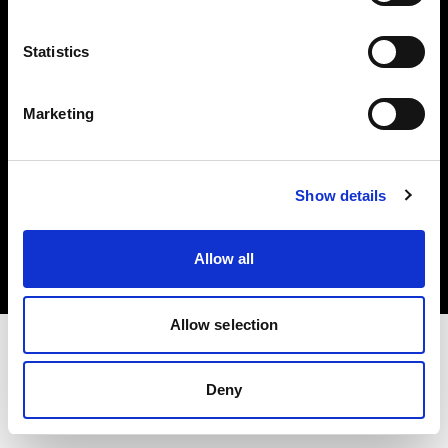
Investors
Statistics
Share The Light
Marketing
Copyright (C) 1968-2025 Profoto AB. All rights reserved.
Show details
Japan
Cookies
Allow all
Privacy policy
Terms of use
Allow selection
Deny