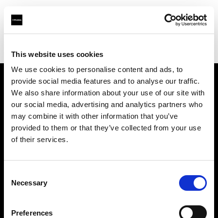
Profoto.com - The premium lighting brand for video and stills
Find your local dealer
Kallos Studio
This website uses cookies
We use cookies to personalise content and ads, to
provide social media features and to analyse our traffic.
About us
We also share information about your use of our site with
our social media, advertising and analytics partners who
may combine it with other information that you’ve
Contact
provided to them or that they’ve collected from your use
of their services.
Support
Careers
Consent
Necessary
Selection
Press
Preferences