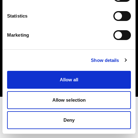
Investors
Statistics
Share The Light
Marketing
Copyright (C) 1968-2025 Profoto AB. All rights reserved.
Show details
Japan
Cookies
Allow all
Privacy policy
Terms of use
Allow selection
Deny