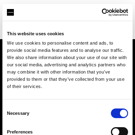
Profoto.com - The premium lighting brand for video and stills
Find your local dealer
Kamera Express - Eindhoven
This website uses cookies
We use cookies to personalise content and ads, to
provide social media features and to analyse our traffic.
About us
We also share information about your use of our site with
our social media, advertising and analytics partners who
may combine it with other information that you’ve
Contact
provided to them or that they’ve collected from your use
of their services.
Support
Careers
Consent
Necessary
Selection
Press
Preferences