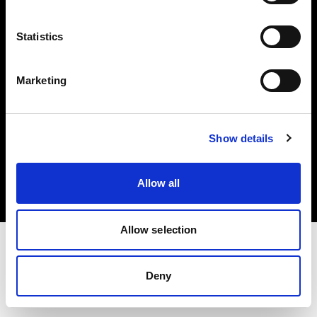
Investors
Statistics
Share The Light
Marketing
Copyright (C) 1968-2025 Profoto AB. All rights reserved.
Show details
Japan
Cookies
Allow all
Privacy policy
Terms of use
Allow selection
Deny