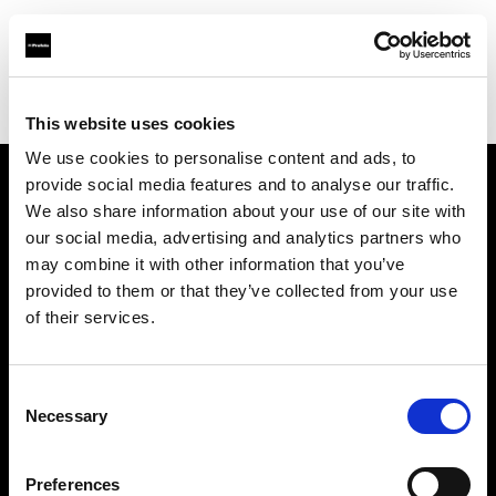
Profoto.com - The premium lighting brand for video and stills
Find your local dealer
Kenmore Camera
This website uses cookies
We use cookies to personalise content and ads, to
provide social media features and to analyse our traffic.
About us
We also share information about your use of our site with
our social media, advertising and analytics partners who
may combine it with other information that you’ve
Contact
provided to them or that they’ve collected from your use
of their services.
Support
Careers
Consent
Necessary
Selection
Press
Preferences