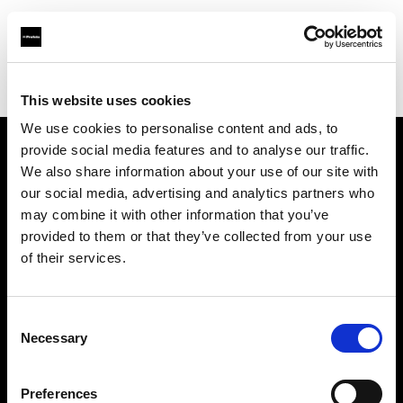
Profoto.com - The premium lighting brand for video and stills
Find your local dealer
Kiralık Kameracım Prod.Bil.Ltd.Şti.
This website uses cookies
We use cookies to personalise content and ads, to
provide social media features and to analyse our traffic.
About us
We also share information about your use of our site with
our social media, advertising and analytics partners who
may combine it with other information that you’ve
Contact
provided to them or that they’ve collected from your use
of their services.
Support
Careers
Consent
Necessary
Selection
Press
Preferences