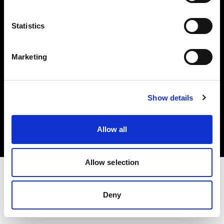
Investors
Statistics
Share The Light
Marketing
Copyright (C) 1968-2025 Profoto AB. All rights reserved.
Show details
Japan
Cookies
Allow all
Privacy policy
Terms of use
Allow selection
Deny