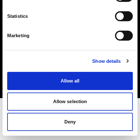
Investors
Statistics
Share The Light
Marketing
Copyright (C) 1968-2025 Profoto AB. All rights reserved.
Show details
Japan
Cookies
Allow all
Privacy policy
Terms of use
Allow selection
Deny