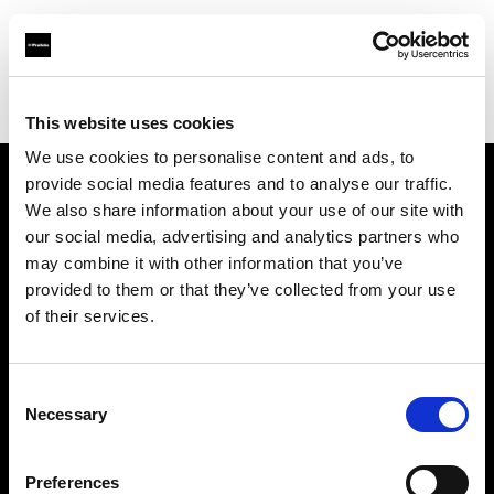
Profoto.com - The premium lighting brand for video and stills
Find your local dealer
Lao Li
This website uses cookies
We use cookies to personalise content and ads, to
provide social media features and to analyse our traffic.
About us
We also share information about your use of our site with
our social media, advertising and analytics partners who
may combine it with other information that you’ve
Contact
provided to them or that they’ve collected from your use
of their services.
Support
Careers
Consent
Necessary
Selection
Press
Preferences