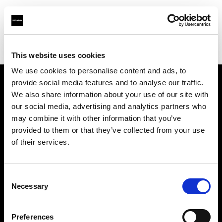
Profoto.com - The premium lighting brand for video and stills
Find your local dealer
Le Moyen Format
This website uses cookies
We use cookies to personalise content and ads, to
provide social media features and to analyse our traffic.
About us
We also share information about your use of our site with
our social media, advertising and analytics partners who
may combine it with other information that you’ve
Contact
provided to them or that they’ve collected from your use
of their services.
Support
Careers
Consent
Necessary
Selection
Press
Preferences