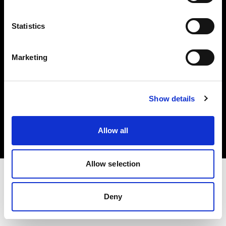
Investors
Statistics
Share The Light
Marketing
Copyright (C) 1968-2025 Profoto AB. All rights reserved.
Show details
Japan
Cookies
Allow all
Privacy policy
Terms of use
Allow selection
Deny