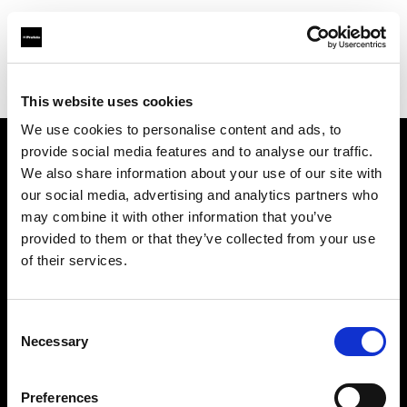
Profoto.com - The premium lighting brand for video and stills
Find your local dealer
Le Studio Rouchon
This website uses cookies
We use cookies to personalise content and ads, to
provide social media features and to analyse our traffic.
About us
We also share information about your use of our site with
our social media, advertising and analytics partners who
may combine it with other information that you’ve
Contact
provided to them or that they’ve collected from your use
of their services.
Support
Careers
Consent
Necessary
Selection
Press
Preferences