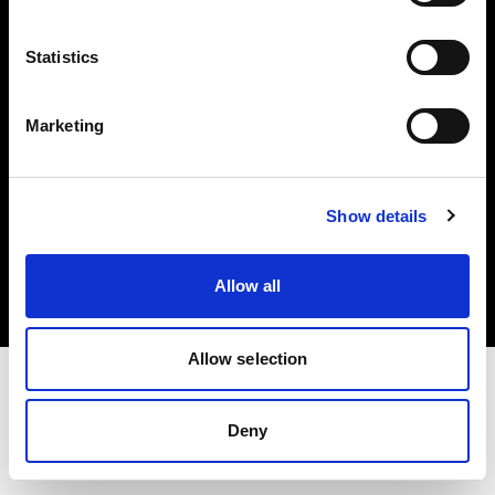
Investors
Statistics
Share The Light
Marketing
Copyright (C) 1968-2025 Profoto AB. All rights reserved.
Show details
Japan
Cookies
Allow all
Privacy policy
Terms of use
Allow selection
Deny