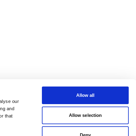
Allow all
alyse our
ing and
Allow selection
r that
Deny