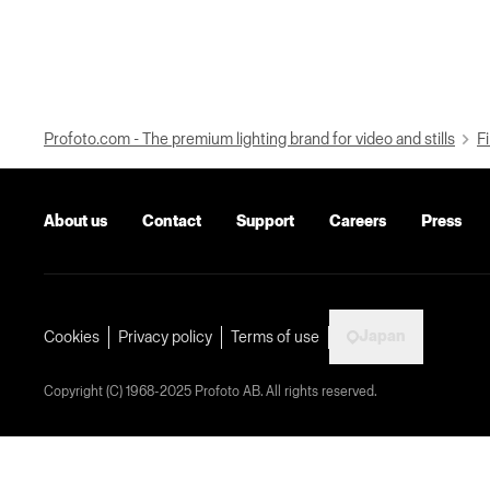
Profoto.com - The premium lighting brand for video and stills
Fi
About us
Contact
Support
Careers
Press
Japan
Cookies
Privacy policy
Terms of use
Copyright (C) 1968-2025 Profoto AB. All rights reserved.