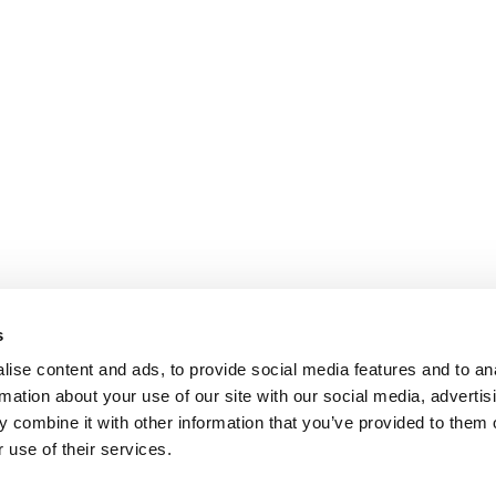
s
ise content and ads, to provide social media features and to an
rmation about your use of our site with our social media, advertis
 combine it with other information that you’ve provided to them o
 use of their services.