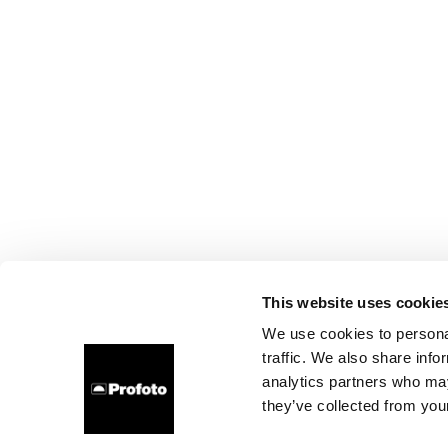
This website uses cookie
We use cookies to personal
traffic. We also share info
analytics partners who may
they’ve collected from your