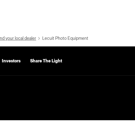
nd your local dealer
Lecuit Photo Equipment
Investors
Share The Light