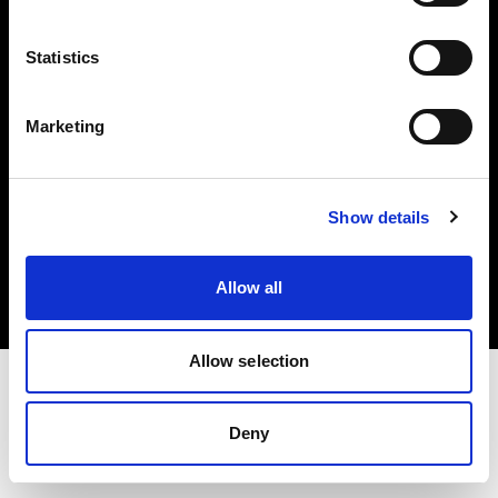
Investors
Statistics
Share The Light
Marketing
Copyright (C) 1968-2025 Profoto AB. All rights reserved.
Show details
Japan
Cookies
Allow all
Privacy policy
Terms of use
Allow selection
Deny