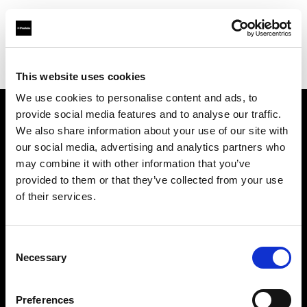
Profoto.com - The premium lighting brand for video and stills
Find your local dealer
Light Rental Canarias
This website uses cookies
We use cookies to personalise content and ads, to
provide social media features and to analyse our traffic.
About us
We also share information about your use of our site with
our social media, advertising and analytics partners who
may combine it with other information that you’ve
Contact
provided to them or that they’ve collected from your use
of their services.
Support
Careers
Consent
Necessary
Selection
Press
Preferences