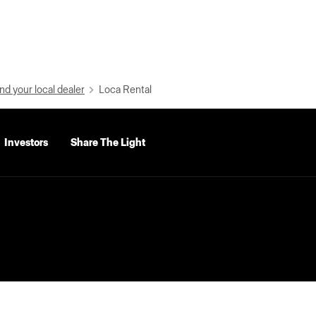
nd your local dealer
Loca Rental
Investors
Share The Light