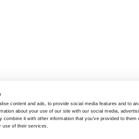
s
ise content and ads, to provide social media features and to an
rmation about your use of our site with our social media, advertis
 combine it with other information that you’ve provided to them o
 use of their services.