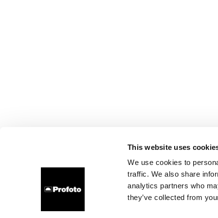
This website uses cookie
We use cookies to personal
traffic. We also share info
analytics partners who may
they’ve collected from your