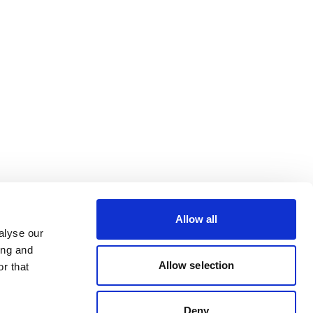
Allow all
alyse our
ing and
Allow selection
r that
Deny