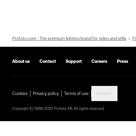
Profoto.com - The premium lighting brand for video and stills
Fi
About us
Contact
Support
Careers
Press
Japan
Cookies
Privacy policy
Terms of use
Copyright (C) 1968-2025 Profoto AB. All rights reserved.