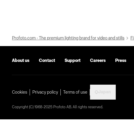
Profoto.com - The premium lighting brand for video and stills
Fi
About us
Contact
Support
Careers
Press
Japan
Cookies
Privacy policy
Terms of use
Copyright (C) 1968-2025 Profoto AB. All rights reserved.