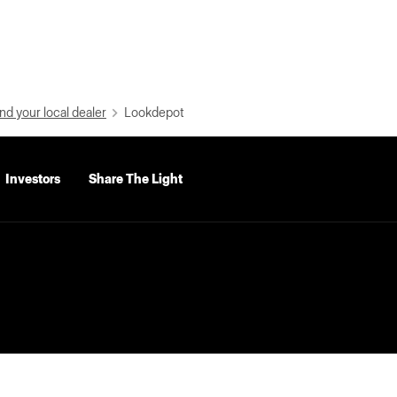
nd your local dealer
Lookdepot
Investors
Share The Light