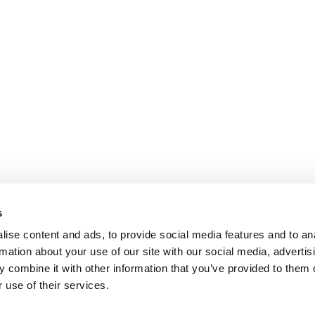
s
ise content and ads, to provide social media features and to an
rmation about your use of our site with our social media, advertis
 combine it with other information that you’ve provided to them o
 use of their services.