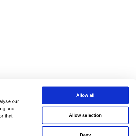
Allow all
alyse our
ing and
Allow selection
r that
Deny