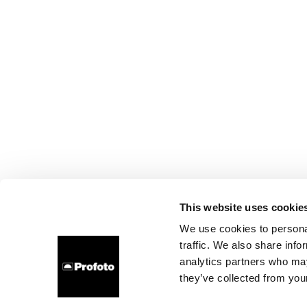
This website uses cookie
We use cookies to personal
traffic. We also share info
analytics partners who may
they’ve collected from your