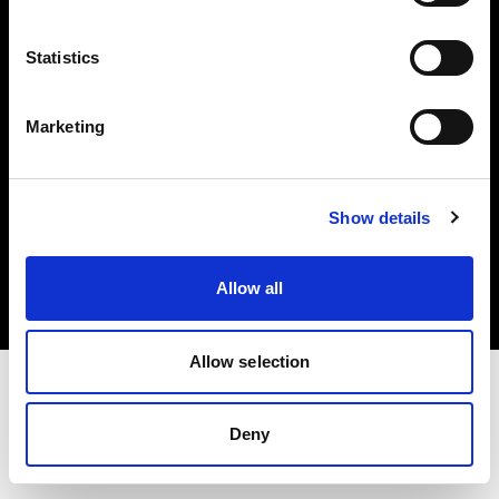
Investors
Statistics
Share The Light
Marketing
Copyright (C) 1968-2025 Profoto AB. All rights reserved.
Show details
Japan
Cookies
Allow all
Privacy policy
Terms of use
Allow selection
Deny