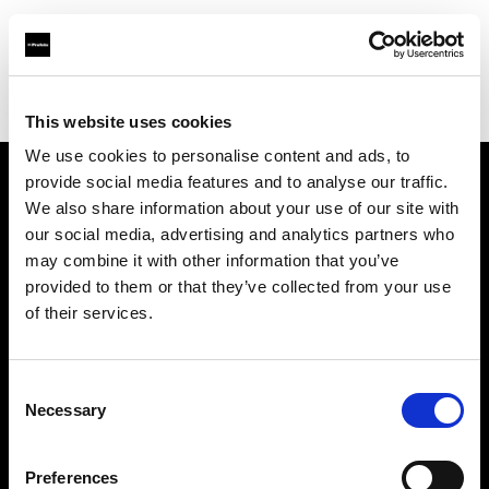
Profoto.com - The premium lighting brand for video and stills
Find your local dealer
Luminary Lighting
This website uses cookies
We use cookies to personalise content and ads, to
provide social media features and to analyse our traffic.
About us
We also share information about your use of our site with
our social media, advertising and analytics partners who
may combine it with other information that you’ve
Contact
provided to them or that they’ve collected from your use
of their services.
Support
Careers
Consent
Necessary
Selection
Press
Preferences