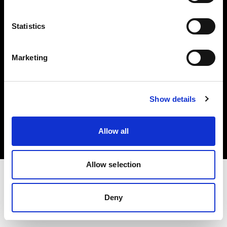
Investors
Statistics
Share The Light
Marketing
Copyright (C) 1968-2025 Profoto AB. All rights reserved.
Show details
Japan
Cookies
Allow all
Privacy policy
Terms of use
Allow selection
Deny