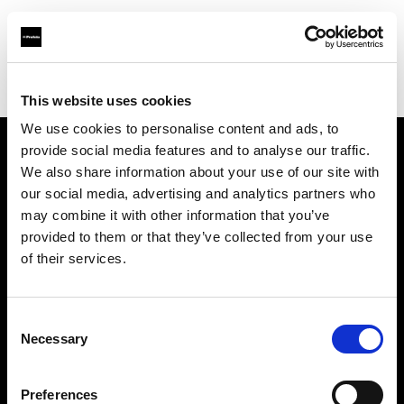
Profoto.com - The premium lighting brand for video and stills
Find your local dealer
LVL Up Imaging
This website uses cookies
We use cookies to personalise content and ads, to
provide social media features and to analyse our traffic.
About us
We also share information about your use of our site with
our social media, advertising and analytics partners who
may combine it with other information that you’ve
Contact
provided to them or that they’ve collected from your use
of their services.
Support
Careers
Consent
Necessary
Selection
Press
Preferences