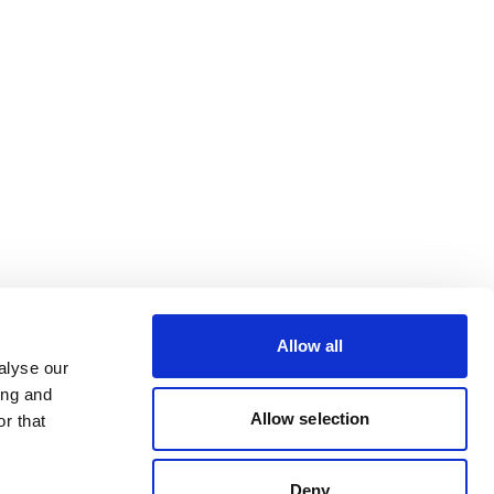
Allow all
alyse our
ing and
Allow selection
r that
Deny