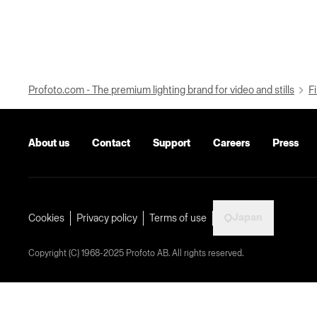
Profoto.com - The premium lighting brand for video and stills
Fi
About us
Contact
Support
Careers
Press
Japan
Cookies
Privacy policy
Terms of use
Copyright (C) 1968-2025 Profoto AB. All rights reserved.