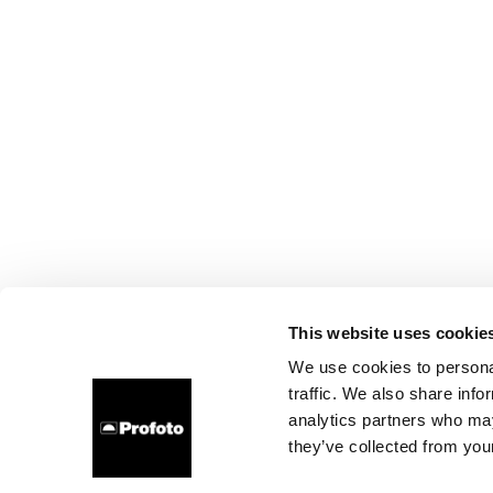
This website uses cookie
We use cookies to personal
traffic. We also share info
analytics partners who may
they’ve collected from your