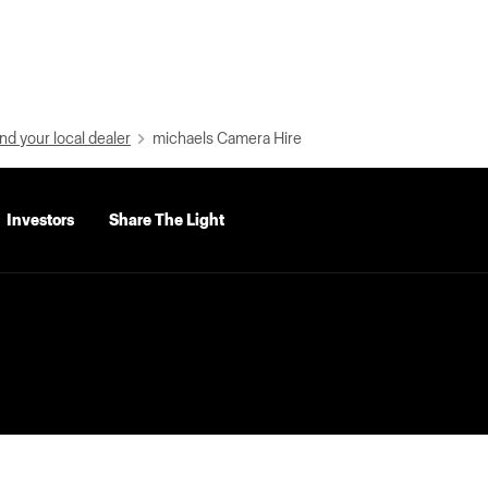
nd your local dealer
michaels Camera Hire
Investors
Share The Light