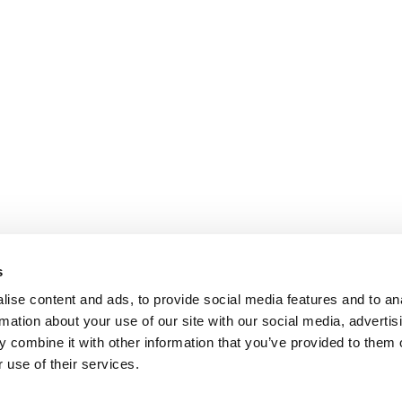
s
ise content and ads, to provide social media features and to an
rmation about your use of our site with our social media, advertis
 combine it with other information that you’ve provided to them o
 use of their services.