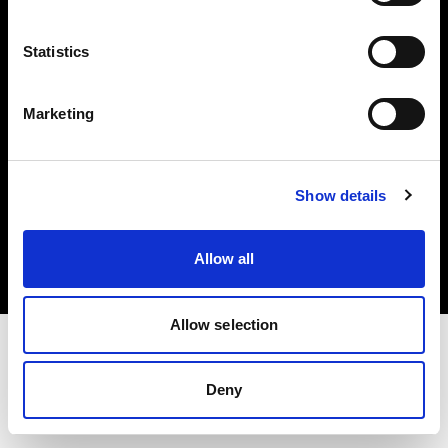
Investors
Statistics
Share The Light
Marketing
Copyright (C) 1968-2025 Profoto AB. All rights reserved.
Show details
Japan
Cookies
Allow all
Privacy policy
Terms of use
Allow selection
Deny