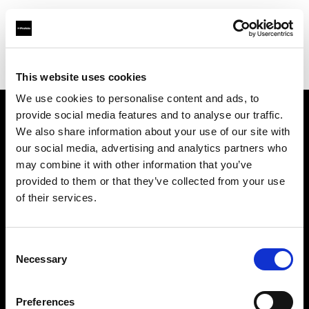
Profoto.com - The premium lighting brand for video and stills
Find your local dealer
MissNumérique Magasin
This website uses cookies
We use cookies to personalise content and ads, to
provide social media features and to analyse our traffic.
About us
We also share information about your use of our site with
our social media, advertising and analytics partners who
may combine it with other information that you’ve
Contact
provided to them or that they’ve collected from your use
of their services.
Support
Careers
Consent
Necessary
Selection
Press
Preferences