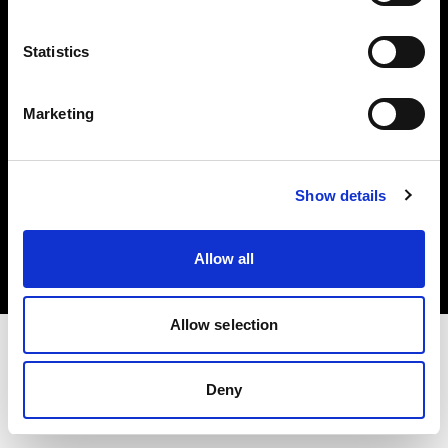
Investors
Statistics
Share The Light
Marketing
Copyright (C) 1968-2025 Profoto AB. All rights reserved.
Show details
Japan
Cookies
Allow all
Privacy policy
Terms of use
Allow selection
Deny