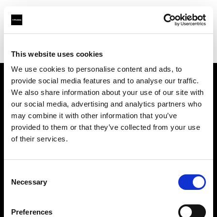
Profoto.com - The premium lighting brand for video and stills
Find your local dealer
Nova Foto
This website uses cookies
We use cookies to personalise content and ads, to
provide social media features and to analyse our traffic.
About us
We also share information about your use of our site with
our social media, advertising and analytics partners who
may combine it with other information that you’ve
Contact
provided to them or that they’ve collected from your use
of their services.
Support
Careers
Consent
Necessary
Selection
Press
Preferences