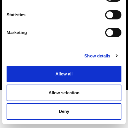
Investors
Statistics
Share The Light
Marketing
Copyright (C) 1968-2025 Profoto AB. All rights reserved.
Show details
Japan
Cookies
Allow all
Privacy policy
Terms of use
Allow selection
Deny