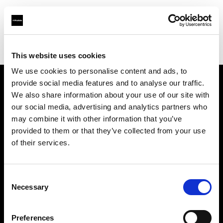
Profoto.com - The premium lighting brand for video and stills
Find your local dealer
One to One
This website uses cookies
We use cookies to personalise content and ads, to
provide social media features and to analyse our traffic.
About us
We also share information about your use of our site with
our social media, advertising and analytics partners who
may combine it with other information that you’ve
Contact
provided to them or that they’ve collected from your use
of their services.
Support
Careers
Consent
Necessary
Selection
Press
Preferences