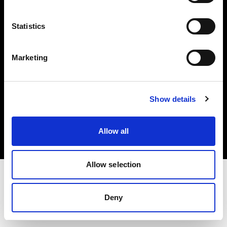
Investors
Statistics
Share The Light
Marketing
Copyright (C) 1968-2025 Profoto AB. All rights reserved.
Show details
Japan
Cookies
Allow all
Privacy policy
Terms of use
Allow selection
Deny