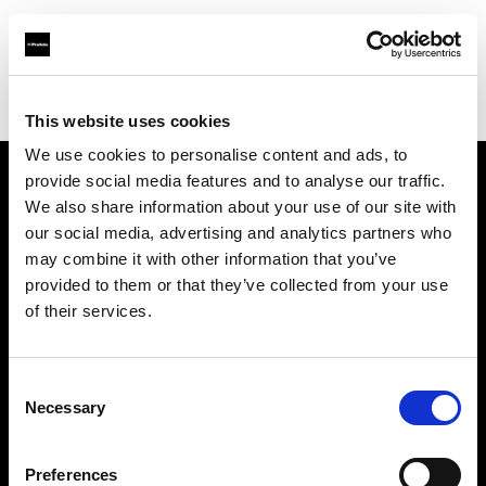
Profoto.com - The premium lighting brand for video and stills
Find your local dealer
Origo
This website uses cookies
We use cookies to personalise content and ads, to
provide social media features and to analyse our traffic.
About us
We also share information about your use of our site with
our social media, advertising and analytics partners who
may combine it with other information that you’ve
Contact
provided to them or that they’ve collected from your use
of their services.
Support
Careers
Consent
Necessary
Selection
Press
Preferences