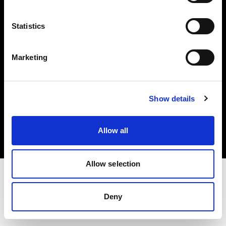
Investors
Statistics
Share The Light
Marketing
Copyright (C) 1968-2025 Profoto AB. All rights reserved.
Show details
Japan
Cookies
Allow all
Privacy policy
Terms of use
Allow selection
Deny