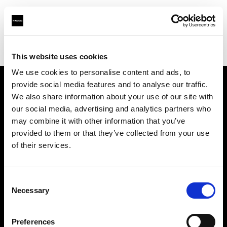
Profoto.com - The premium lighting brand for video and stills
Find your local dealer
PC Wave
This website uses cookies
We use cookies to personalise content and ads, to
provide social media features and to analyse our traffic.
About us
We also share information about your use of our site with
our social media, advertising and analytics partners who
may combine it with other information that you’ve
Contact
provided to them or that they’ve collected from your use
of their services.
Support
Careers
Consent
Necessary
Selection
Press
Preferences