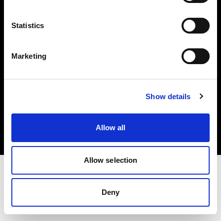
Investors
Statistics
Share The Light
Marketing
Copyright (C) 1968-2025 Profoto AB. All rights reserved.
Show details
Japan
Cookies
Allow all
Privacy policy
Terms of use
Allow selection
Deny