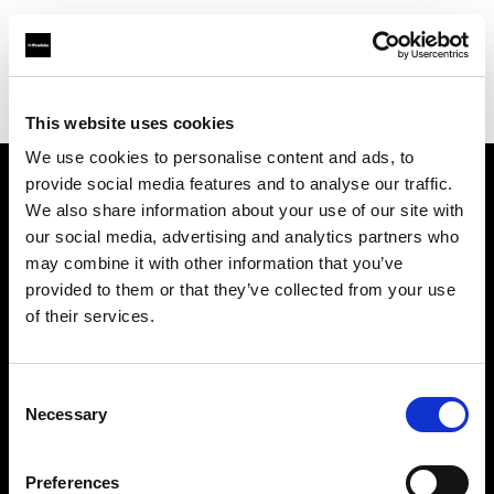
Profoto.com - The premium lighting brand for video and stills
Find your local dealer
Photorig.eu
This website uses cookies
We use cookies to personalise content and ads, to
provide social media features and to analyse our traffic.
About us
We also share information about your use of our site with
our social media, advertising and analytics partners who
may combine it with other information that you’ve
Contact
provided to them or that they’ve collected from your use
of their services.
Support
Careers
Consent
Necessary
Selection
Press
Preferences