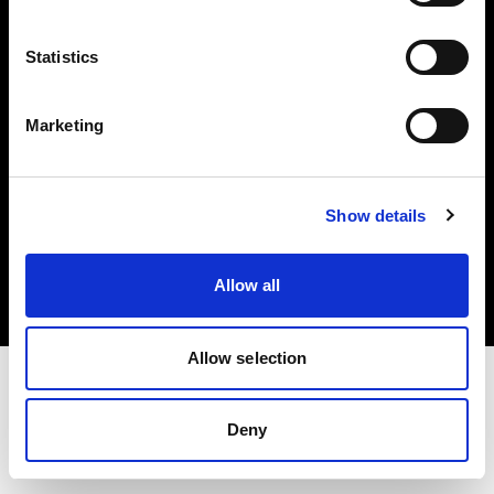
Investors
Statistics
Share The Light
Marketing
Copyright (C) 1968-2025 Profoto AB. All rights reserved.
Show details
Japan
Cookies
Allow all
Privacy policy
Terms of use
Allow selection
Deny