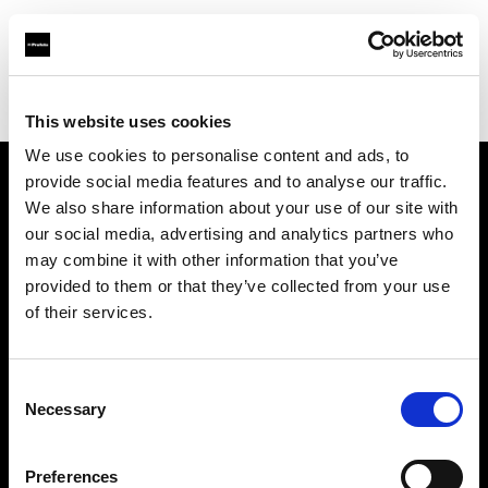
Profoto.com - The premium lighting brand for video and stills
Find your local dealer
Pro Gear Orlando
This website uses cookies
We use cookies to personalise content and ads, to
provide social media features and to analyse our traffic.
About us
We also share information about your use of our site with
our social media, advertising and analytics partners who
may combine it with other information that you’ve
Contact
provided to them or that they’ve collected from your use
of their services.
Support
Careers
Consent
Necessary
Selection
Press
Preferences