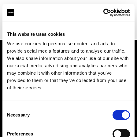
Profoto.com - The premium lighting brand for video and stills
Find your local dealer
Professional Photo Resources
This website uses cookies
We use cookies to personalise content and ads, to
provide social media features and to analyse our traffic.
About us
We also share information about your use of our site with
our social media, advertising and analytics partners who
may combine it with other information that you’ve
Contact
provided to them or that they’ve collected from your use
of their services.
Support
Careers
Consent
Necessary
Selection
Press
Preferences