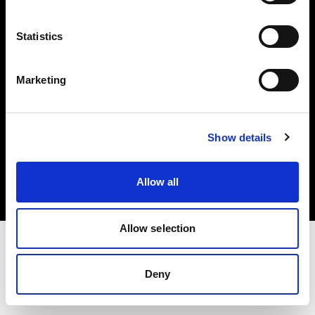
Investors
Statistics
Share The Light
Marketing
Copyright (C) 1968-2025 Profoto AB. All rights reserved.
Show details
Japan
Cookies
Allow all
Privacy policy
Terms of use
Allow selection
Deny