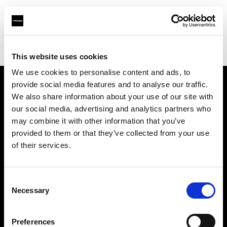
Profoto.com - The premium lighting brand for video and stills
Find your local dealer
Qiqi Studio
This website uses cookies
We use cookies to personalise content and ads, to
provide social media features and to analyse our traffic.
About us
We also share information about your use of our site with
our social media, advertising and analytics partners who
may combine it with other information that you’ve
Contact
provided to them or that they’ve collected from your use
of their services.
Support
Careers
Consent
Necessary
Selection
Press
Preferences