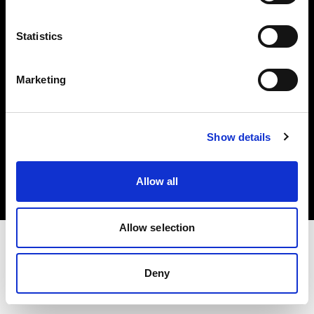
Investors
Statistics
Share The Light
Marketing
Copyright (C) 1968-2025 Profoto AB. All rights reserved.
Show details
Japan
Cookies
Allow all
Privacy policy
Terms of use
Allow selection
Deny