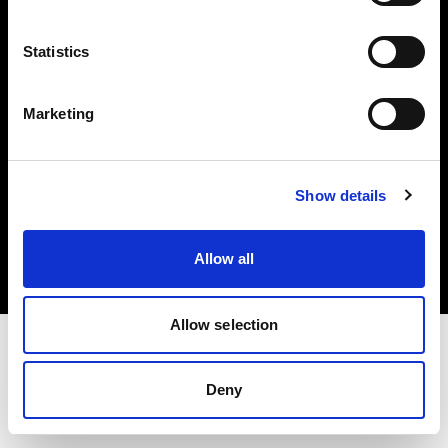
Investors
Statistics
Share The Light
Marketing
Copyright (C) 1968-2025 Profoto AB. All rights reserved.
Show details
Japan
Cookies
Allow all
Privacy policy
Terms of use
Allow selection
Deny