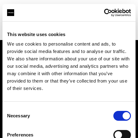
Profoto.com - The premium lighting brand for video and stills
Find your local dealer
RENTACAM & STUDIO7
This website uses cookies
We use cookies to personalise content and ads, to
provide social media features and to analyse our traffic.
About us
We also share information about your use of our site with
our social media, advertising and analytics partners who
may combine it with other information that you’ve
Contact
provided to them or that they’ve collected from your use
of their services.
Support
Careers
Consent
Necessary
Selection
Press
Preferences