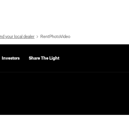
nd your local dealer
RentPhotoVideo
Investors
Share The Light