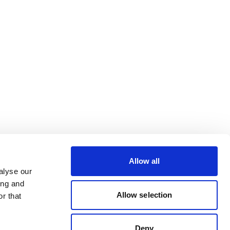
Allow all
alyse our
ing and
Allow selection
r that
Deny