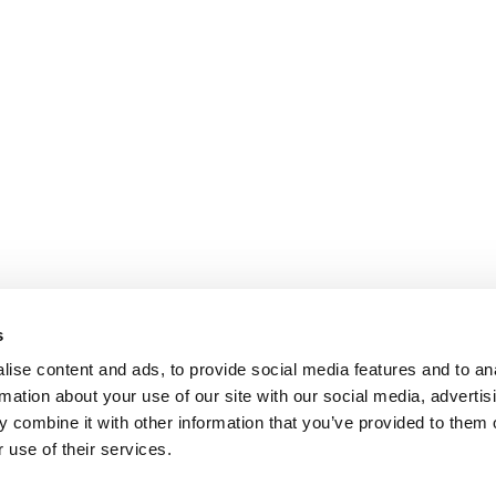
s
ise content and ads, to provide social media features and to an
rmation about your use of our site with our social media, advertis
 combine it with other information that you’ve provided to them o
 use of their services.