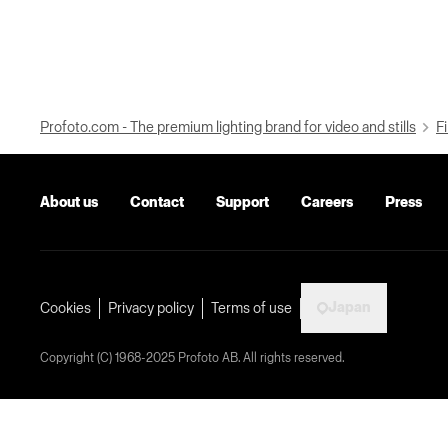
Profoto.com - The premium lighting brand for video and stills
Fi
About us
Contact
Support
Careers
Press
Japan
Cookies
Privacy policy
Terms of use
Copyright (C) 1968-2025 Profoto AB. All rights reserved.