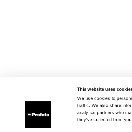
This website uses cookie
We use cookies to personal
traffic. We also share info
analytics partners who may
they’ve collected from your