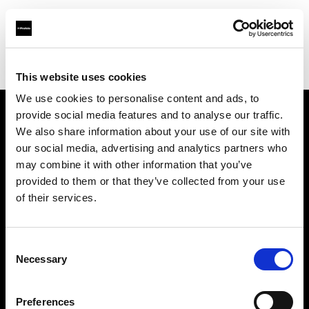
Profoto.com - The premium lighting brand for video and stills
Find your local dealer
ROOT [Drive-In]
This website uses cookies
We use cookies to personalise content and ads, to
provide social media features and to analyse our traffic.
About us
We also share information about your use of our site with
our social media, advertising and analytics partners who
may combine it with other information that you’ve
Contact
provided to them or that they’ve collected from your use
of their services.
Support
Careers
Consent
Necessary
Selection
Press
Preferences