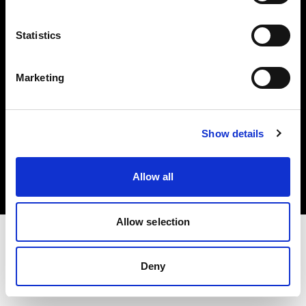
Investors
Statistics
Share The Light
Marketing
Copyright (C) 1968-2025 Profoto AB. All rights reserved.
Show details
Japan
Cookies
Allow all
Privacy policy
Terms of use
Allow selection
Deny