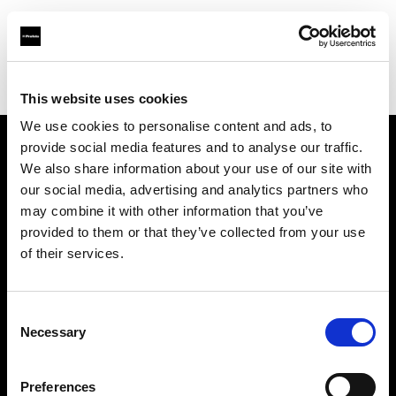
Profoto.com - The premium lighting brand for video and stills
Find your local dealer
Roppongi Studio
This website uses cookies
We use cookies to personalise content and ads, to
provide social media features and to analyse our traffic.
About us
We also share information about your use of our site with
our social media, advertising and analytics partners who
may combine it with other information that you’ve
Contact
provided to them or that they’ve collected from your use
of their services.
Support
Careers
Consent
Necessary
Selection
Press
Preferences