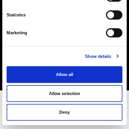
Investors
Statistics
Share The Light
Marketing
Copyright (C) 1968-2025 Profoto AB. All rights reserved.
Show details
Japan
Cookies
Allow all
Privacy policy
Terms of use
Allow selection
Deny