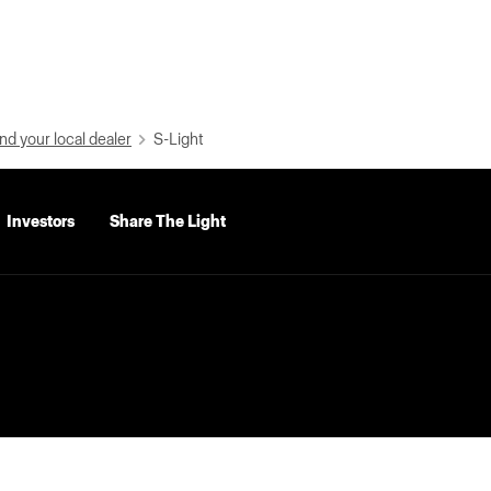
nd your local dealer
S-Light
Investors
Share The Light