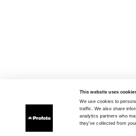
This website uses cookie
We use cookies to personal
traffic. We also share info
analytics partners who may
they’ve collected from your