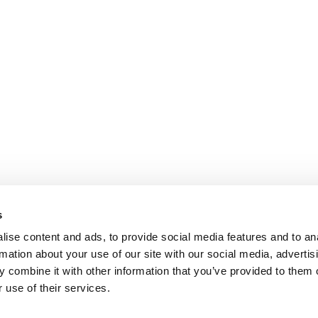
s
ise content and ads, to provide social media features and to an
rmation about your use of our site with our social media, advertis
 combine it with other information that you’ve provided to them o
 use of their services.