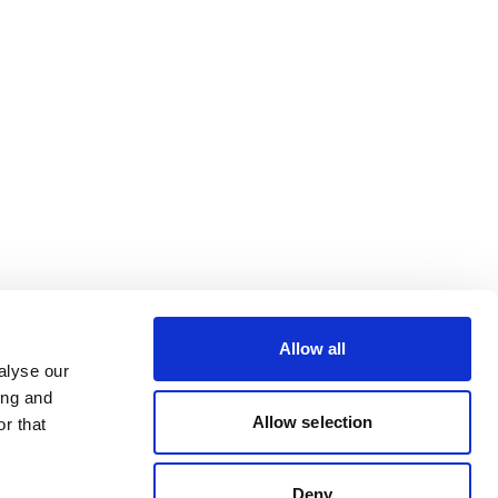
Allow all
alyse our
ing and
Allow selection
r that
Deny