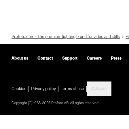
Profoto.com - The premium lighting brand for video and stills
Fi
About us
Contact
Support
Careers
Press
Japan
Cookies
Privacy policy
Terms of use
Copyright (C) 1968-2025 Profoto AB. All rights reserved.